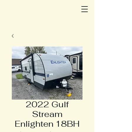
2022 Gulf
Stream
Enlighten 18BH