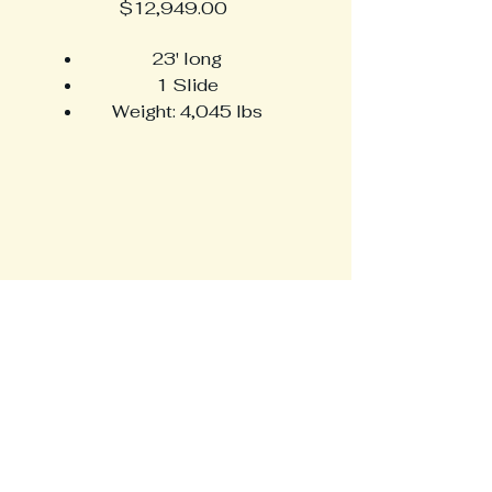
Price
$12,949.00
23' long
1 Slide
Weight: 4,045 lbs
Sleeps up to 4
Large, U-shaped dinette
Full rear bathroom
HossfeldRVPlus
716-368-0038
info@hossfeldrvplus.com
6320 South Transit Rd.
Lockport, NY 14094
Privacy Policy
Accessibility Statement​