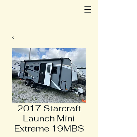
2017 Starcraft
Launch Mini
Extreme 19MBS